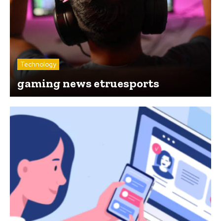
Technology
gaming news etruesports