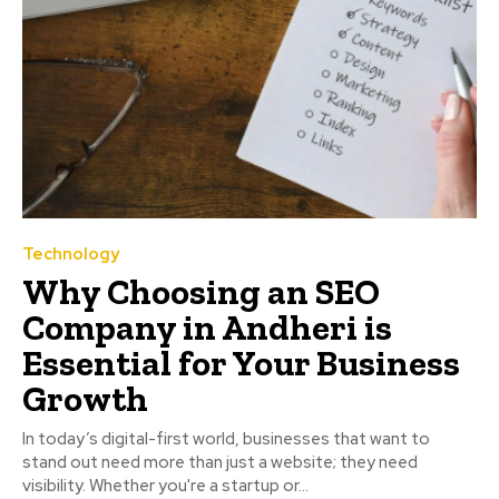
Technology
Why Choosing an SEO
Company in Andheri is
Essential for Your Business
Growth
In today’s digital-first world, businesses that want to
stand out need more than just a website; they need
visibility. Whether you're a startup or...