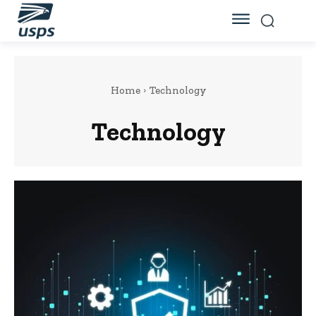
Home
Technology
Technology