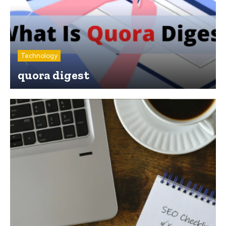
Technology
quora digest