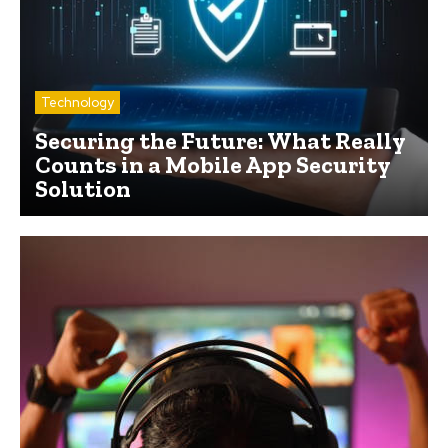
Technology
Securing the Future: What Really
Counts in a Mobile App Security
Solution