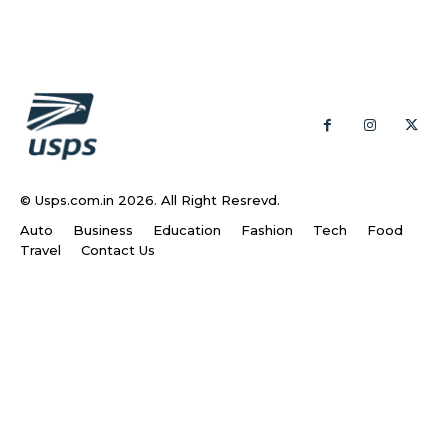
© Usps.com.in 2026. All Right Resrevd.
Auto
Business
Education
Fashion
Tech
Food
Travel
Contact Us