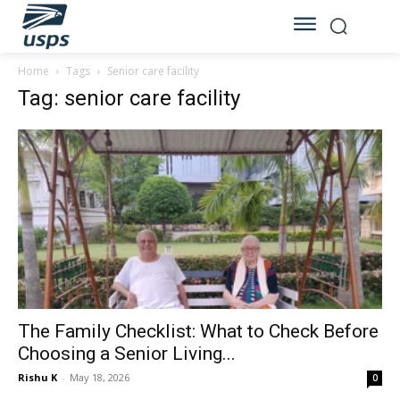
Home
Tags
Senior care facility
Tag: senior care facility
The Family Checklist: What to Check Before
Choosing a Senior Living...
Rishu K
-
May 18, 2026
0