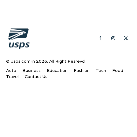
© Usps.com.in 2026. All Right Resrevd.
Auto
Business
Education
Fashion
Tech
Food
Travel
Contact Us