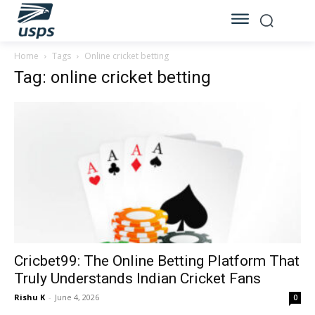
Home
Tags
Online cricket betting
Tag: online cricket betting
Cricbet99: The Online Betting Platform That
Truly Understands Indian Cricket Fans
Rishu K
-
June 4, 2026
0