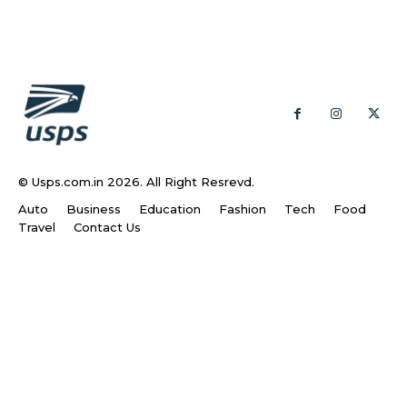
© Usps.com.in 2026. All Right Resrevd.
Auto
Business
Education
Fashion
Tech
Food
Travel
Contact Us