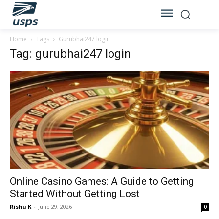
Home
Tags
Gurubhai247 login
Tag: gurubhai247 login
Online Casino Games: A Guide to Getting
Started Without Getting Lost
Rishu K
-
June 29, 2026
0