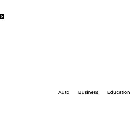
0
Auto
Business
Education