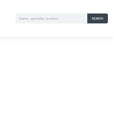
Name, specialty, location
SEARCH