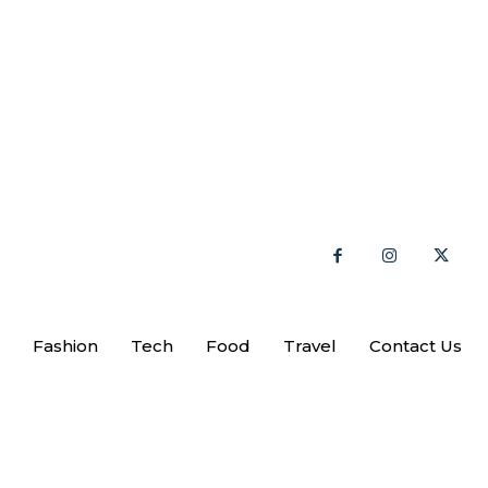
Fashion
Tech
Food
Travel
Contact Us