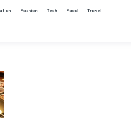
ation
Fashion
Tech
Food
Travel