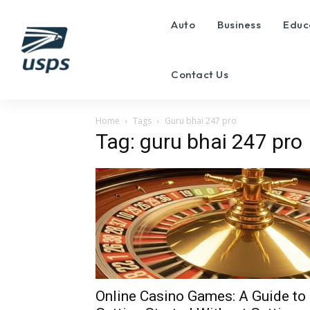
Auto
Business
Educ
Contact Us
Home
Tags
Guru bhai 247 pro
Tag: guru bhai 247 pro
Online Casino Games: A Guide to