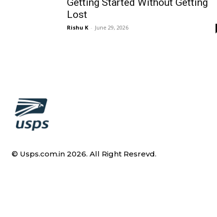
Getting Started Without Getting
Lost
Rishu K
-
June 29, 2026
© Usps.com.in 2026. All Right Resrevd.