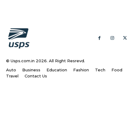
© Usps.com.in 2026. All Right Resrevd.
Auto
Business
Education
Fashion
Tech
Food
Travel
Contact Us