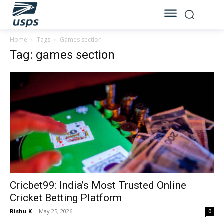
Home
Tags
Games section
Tag: games section
Cricbet99: India’s Most Trusted Online
Cricket Betting Platform
Rishu K
-
May 25, 2026
0