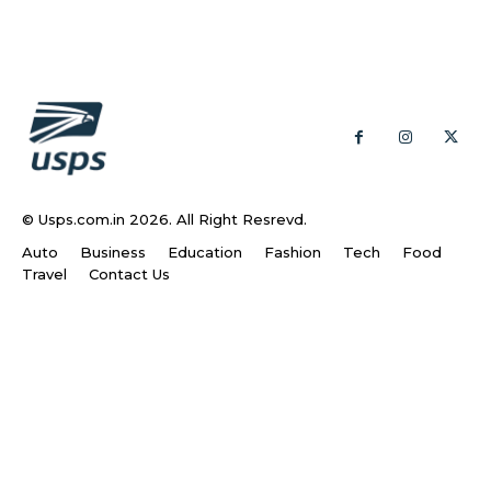
© Usps.com.in 2026. All Right Resrevd.
Auto
Business
Education
Fashion
Tech
Food
Travel
Contact Us