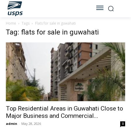
Home
Tags
Flats for sale in guwahati
Tag: flats for sale in guwahati
Top Residential Areas in Guwahati Close to
Major Business and Commercial...
admin
-
May 28, 2026
0