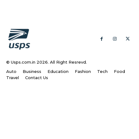
© Usps.com.in 2026. All Right Resrevd.
Auto
Business
Education
Fashion
Tech
Food
Travel
Contact Us