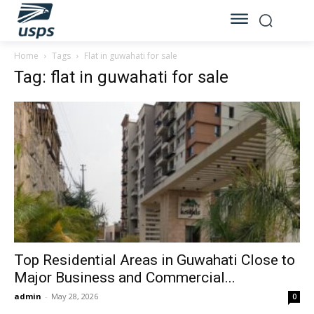
Home
Tags
Flat in guwahati for sale
Tag: flat in guwahati for sale
Top Residential Areas in Guwahati Close to
Major Business and Commercial...
admin
-
May 28, 2026
0