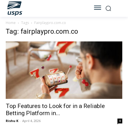
Home
Tags
Fairplaypro.com.co
Tag: fairplaypro.com.co
Top Features to Look for in a Reliable
Betting Platform in...
Rishu K
-
April 4, 2026
0