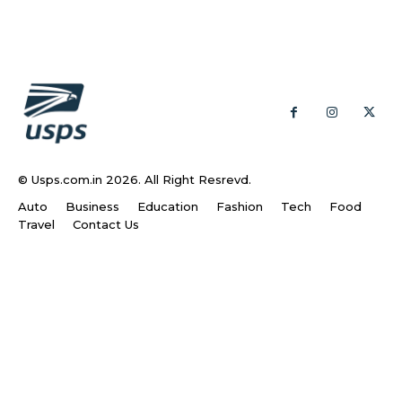
© Usps.com.in 2026. All Right Resrevd.
Auto
Business
Education
Fashion
Tech
Food
Travel
Contact Us