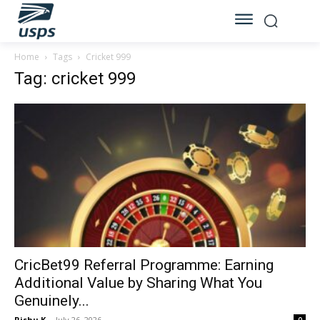
Home
Tags
Cricket 999
Tag: cricket 999
CricBet99 Referral Programme: Earning
Additional Value by Sharing What You
Genuinely...
Rishu K
-
July 26, 2026
0