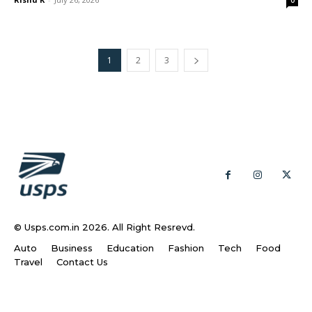
1
2
3
© Usps.com.in 2026. All Right Resrevd.
Auto
Business
Education
Fashion
Tech
Food
Travel
Contact Us