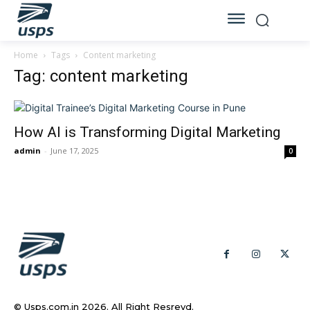
Home
Tags
Content marketing
Tag: content marketing
How AI is Transforming Digital Marketing
admin
-
June 17, 2025
0
© Usps.com.in 2026. All Right Resrevd.