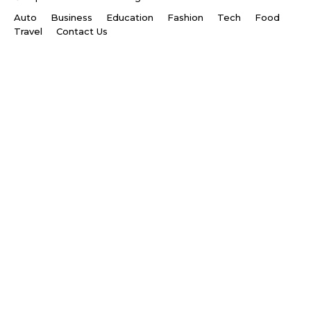
Auto
Business
Education
Fashion
Tech
Food
Travel
Contact Us