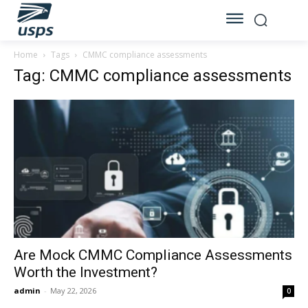
Home
Tags
CMMC compliance assessments
Tag: CMMC compliance assessments
Are Mock CMMC Compliance Assessments
Worth the Investment?
admin
-
May 22, 2026
0