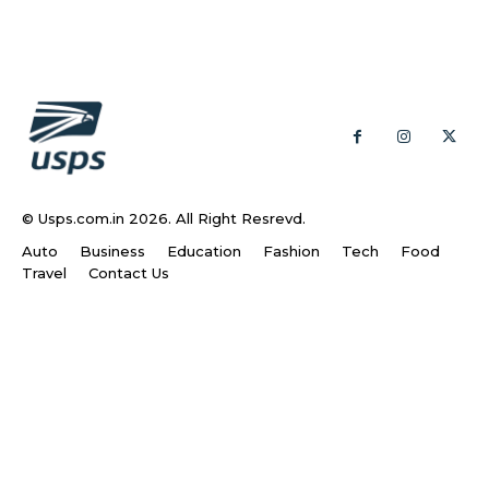
© Usps.com.in 2026. All Right Resrevd.
Auto
Business
Education
Fashion
Tech
Food
Travel
Contact Us