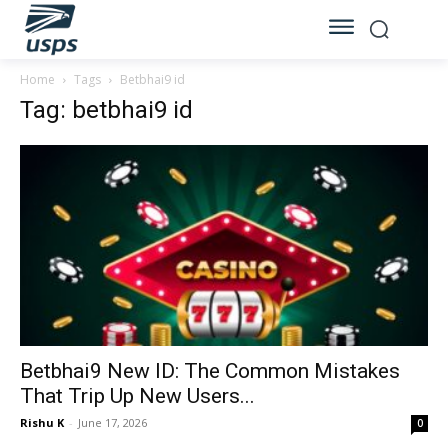
Home
Tags
Betbhai9 id
Tag: betbhai9 id
Betbhai9 New ID: The Common Mistakes
That Trip Up New Users...
Rishu K
-
June 17, 2026
0