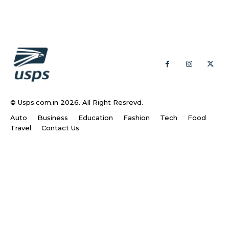
© Usps.com.in 2026. All Right Resrevd.
Auto
Business
Education
Fashion
Tech
Food
Travel
Contact Us