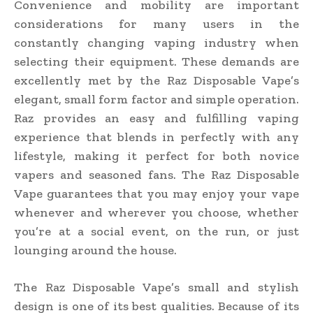
Convenience and mobility are important
considerations for many users in the
constantly changing vaping industry when
selecting their equipment. These demands are
excellently met by the Raz Disposable Vape’s
elegant, small form factor and simple operation.
Raz provides an easy and fulfilling vaping
experience that blends in perfectly with any
lifestyle, making it perfect for both novice
vapers and seasoned fans. The Raz Disposable
Vape guarantees that you may enjoy your vape
whenever and wherever you choose, whether
you’re at a social event, on the run, or just
lounging around the house.
The Raz Disposable Vape’s small and stylish
design is one of its best qualities. Because of its