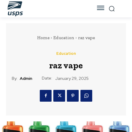
Home
Education
raz vape
Education
raz vape
Date:
By:
Admin
January 29, 2025