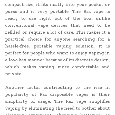
compact size, it fits neatly into your pocket or
purse and is very portable. The Raz vape is
ready to use right out of the box, unlike
conventional vape devices that need to be
refilled or require a lot of care. This makes it a
practical choice for anyone searching for a
hassle-free, portable vaping solution. It is
perfect for people who want to enjoy vaping in
a low-key manner because of its discrete design,
which makes vaping more comfortable and
private.
Another factor contributing to the rise in
popularity of Raz disposable vapes is their
simplicity of usage. The Raz vape simplifies
vaping by eliminating the need to bother about
cleaning equipment, charging batteries, or