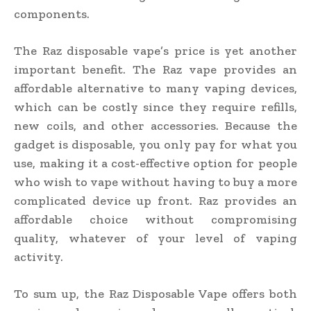
components.
The Raz disposable vape’s price is yet another
important benefit. The Raz vape provides an
affordable alternative to many vaping devices,
which can be costly since they require refills,
new coils, and other accessories. Because the
gadget is disposable, you only pay for what you
use, making it a cost-effective option for people
who wish to vape without having to buy a more
complicated device up front. Raz provides an
affordable choice without compromising
quality, whatever of your level of vaping
activity.
To sum up, the Raz Disposable Vape offers both