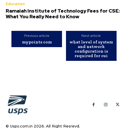
Education
Ramaiah Institute of Technology Fees for CSE:
What You Really Need to Know
Previous article
Next article
mypoints com
what level of system
and network
configuration is
required for cui
© Usps.com.in 2026. All Right Resrevd.