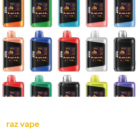
raz vape