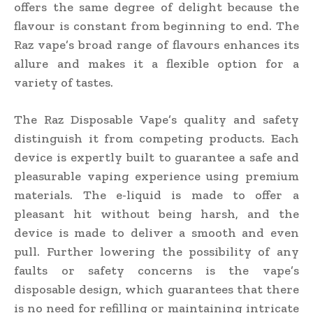
offers the same degree of delight because the
flavour is constant from beginning to end. The
Raz vape’s broad range of flavours enhances its
allure and makes it a flexible option for a
variety of tastes.
The Raz Disposable Vape’s quality and safety
distinguish it from competing products. Each
device is expertly built to guarantee a safe and
pleasurable vaping experience using premium
materials. The e-liquid is made to offer a
pleasant hit without being harsh, and the
device is made to deliver a smooth and even
pull. Further lowering the possibility of any
faults or safety concerns is the vape’s
disposable design, which guarantees that there
is no need for refilling or maintaining intricate