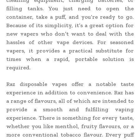
filling tanks. You just need to open the
container, take a puff, and you’re ready to go.
Because of its simplicity, it’s a great option for
new vapers who don’t want to deal with the
hassles of other vape devices. For seasoned
vapers, it provides a practical substitute for
times when a rapid, portable solution is
required.
Raz disposable vapes offer a notable taste
experience in addition to convenience. Raz has
a range of flavours, all of which are intended to
provide a smooth and fulfilling vaping
experience. There is something for every taste,
whether you like menthol, fruity flavours, or a
more conventional tobacco flavour. Every puff