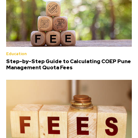
Education
Step-by-Step Guide to Calculating COEP Pune
Management Quota Fees