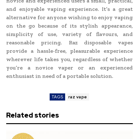
novice and experienced users a small, practical,
and enjoyable vaping experience. It’s a great
alternative for anyone wishing to enjoy vaping
on the go because of its stylish appearance,
simplicity of use, variety of flavours, and
reasonable pricing. Raz disposable vapes
provide a hassle-free, pleasurable experience
wherever life takes you, regardless of whether
you’re a novice vaper or an experienced
enthusiast in need of a portable solution.
TAGS
raz vape
Related stories