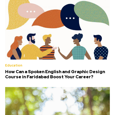
Education
How Can a Spoken English and Graphic Design
Course in Faridabad Boost Your Career?