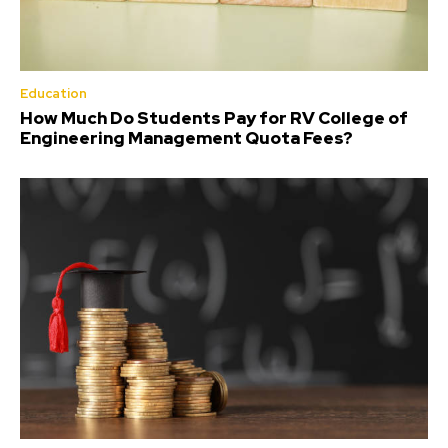
Education
How Much Do Students Pay for RV College of
Engineering Management Quota Fees?