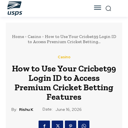
Home
Casino
How to Use Your Cricbet99 Login ID
to Access Premium Cricket Betting...
Casino
How to Use Your Cricbet99
Login ID to Access
Premium Cricket Betting
Features
Date:
By:
Rishu K
June 16, 2026