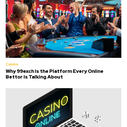
Casino
Why 99exch Is the Platform Every Online
Bettor Is Talking About