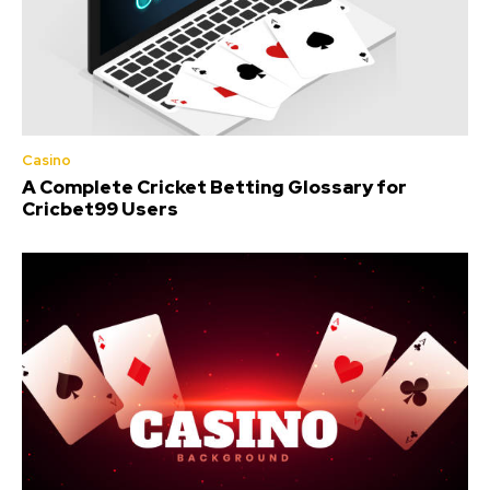
Casino
A Complete Cricket Betting Glossary for
Cricbet99 Users