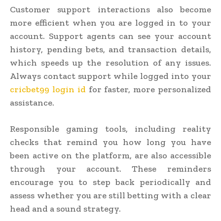
Customer support interactions also become
more efficient when you are logged in to your
account. Support agents can see your account
history, pending bets, and transaction details,
which speeds up the resolution of any issues.
Always contact support while logged into your
cricbet99 login id
for faster, more personalized
assistance.
Responsible gaming tools, including reality
checks that remind you how long you have
been active on the platform, are also accessible
through your account. These reminders
encourage you to step back periodically and
assess whether you are still betting with a clear
head and a sound strategy.