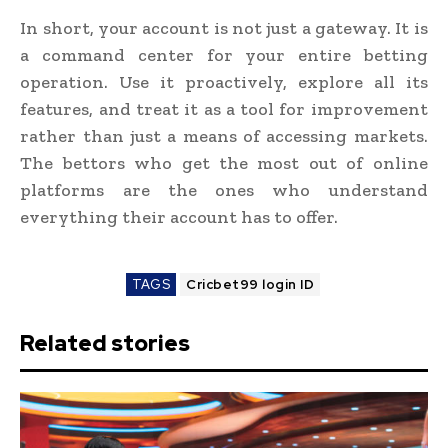
In short, your account is not just a gateway. It is
a command center for your entire betting
operation. Use it proactively, explore all its
features, and treat it as a tool for improvement
rather than just a means of accessing markets.
The bettors who get the most out of online
platforms are the ones who understand
everything their account has to offer.
TAGS
Cricbet99 login ID
Related stories