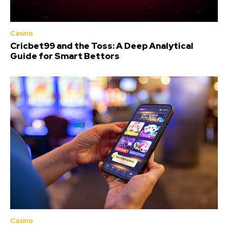
Casino
Cricbet99 and the Toss: A Deep Analytical
Guide for Smart Bettors
Casino