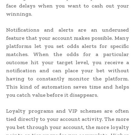
face delays when you want to cash out your
winnings.
Notifications and alerts are an underused
feature that your account makes possible. Many
platforms let you set odds alerts for specific
matches. When the odds for a particular
outcome hit your target level, you receive a
notification and can place your bet without
having to constantly monitor the platform.
This kind of automation saves time and helps
you catch value before it disappears.
Loyalty programs and VIP schemes are often
tied directly to your account activity. The more
you bet through your account, the more loyalty