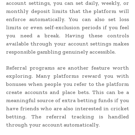
account settings, you can set daily, weekly, or
monthly deposit limits that the platform will
enforce automatically. You can also set loss
limits or even self-exclusion periods if you feel
you need a break. Having these controls
available through your account settings makes
responsible gambling genuinely accessible.
Referral programs are another feature worth
exploring. Many platforms reward you with
bonuses when people you refer to the platform
create accounts and place bets. This can be a
meaningful source of extra betting funds if you
have friends who are also interested in cricket
betting. The referral tracking is handled
through your account automatically.