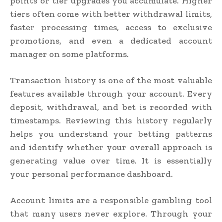
points or tier upgrades you accumulate. Higher
tiers often come with better withdrawal limits,
faster processing times, access to exclusive
promotions, and even a dedicated account
manager on some platforms.
Transaction history is one of the most valuable
features available through your account. Every
deposit, withdrawal, and bet is recorded with
timestamps. Reviewing this history regularly
helps you understand your betting patterns
and identify whether your overall approach is
generating value over time. It is essentially
your personal performance dashboard.
Account limits are a responsible gambling tool
that many users never explore. Through your