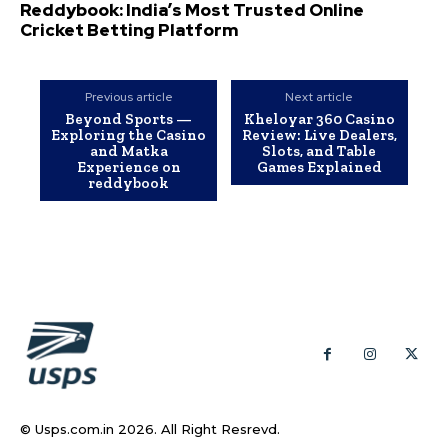
Reddybook: India’s Most Trusted Online
Cricket Betting Platform
Previous article
Next article
Beyond Sports —
Kheloyar 360 Casino
Exploring the Casino
Review: Live Dealers,
and Matka
Slots, and Table
Experience on
Games Explained
reddybook
© Usps.com.in 2026. All Right Resrevd.