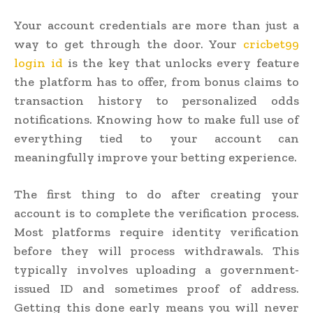
Your account credentials are more than just a
way to get through the door. Your
cricbet99
login id
is the key that unlocks every feature
the platform has to offer, from bonus claims to
transaction history to personalized odds
notifications. Knowing how to make full use of
everything tied to your account can
meaningfully improve your betting experience.
The first thing to do after creating your
account is to complete the verification process.
Most platforms require identity verification
before they will process withdrawals. This
typically involves uploading a government-
issued ID and sometimes proof of address.
Getting this done early means you will never