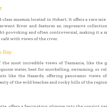
t
class museum located in Hobart. It offers a rare mi
rwent River and features an impressive collection o
ht-provoking and often controversial, making it a m
 café with views of the river.
s Bay
 the most incredible views of Tasmania, like the 
quoise water, best for snorkelling, swimming, or rela
outs like the Hazards, offering panoramic views of
auty of the wild beaches and rocky hills of the region
te, offers a fascinating glimpse into the convict pa