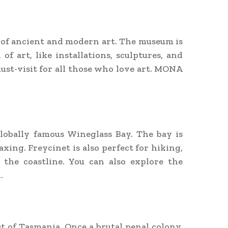
x of ancient and modern art. The museum is
f art, like installations, sculptures, and
ust-visit for all those who love art. MONA
globally famous Wineglass Bay. The bay is
xing. Freycinet is also perfect for hiking,
 the coastline. You can also explore the
.
st of Tasmania. Once a brutal penal colony,