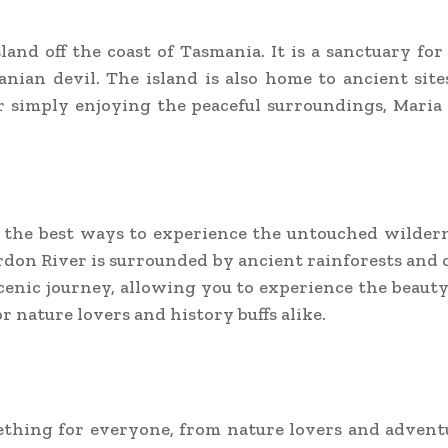
land off the coast of Tasmania. It is a sanctuary for
nian devil. The island is also home to ancient sites
r simply enjoying the peaceful surroundings, Maria 
f the best ways to experience the untouched wildern
don River is surrounded by ancient rainforests and o
scenic journey, allowing you to experience the beauty
r nature lovers and history buffs alike.
mething for everyone, from nature lovers and adventu