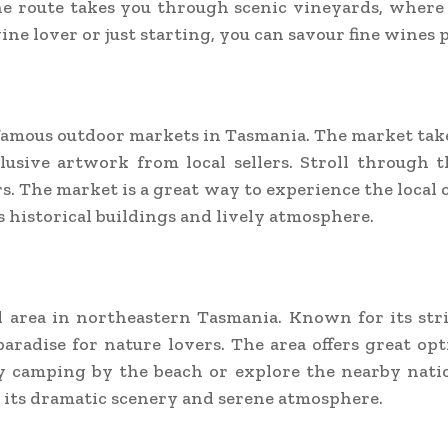
he route takes you through scenic vineyards, where
ne lover or just starting, you can savour fine wines p
famous outdoor markets in Tasmania. The market takes
sive artwork from local sellers. Stroll through the
. The market is a great way to experience the local c
 historical buildings and lively atmosphere.
al area in northeastern Tasmania. Known for its st
 paradise for nature lovers. The area offers great opt
 camping by the beach or explore the nearby nation
th its dramatic scenery and serene atmosphere.