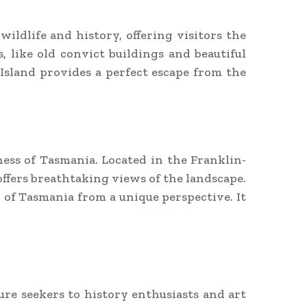
 wildlife and history, offering visitors the
, like old convict buildings and beautiful
Island provides a perfect escape from the
ess of Tasmania. Located in the Franklin-
ffers breathtaking views of the landscape.
 of Tasmania from a unique perspective. It
re seekers to history enthusiasts and art