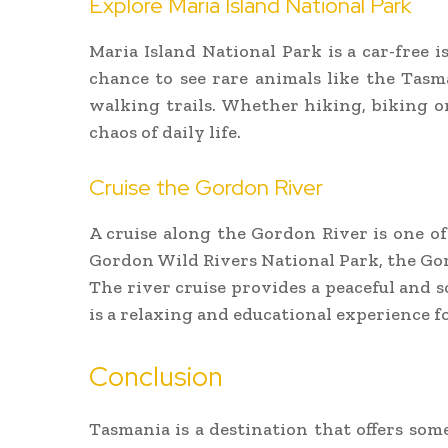
Explore Maria Island National Park
Maria Island National Park is a car-free is
chance to see rare animals like the Tasma
walking trails. Whether hiking, biking o
chaos of daily life.
Cruise the Gordon River
A cruise along the Gordon River is one o
Gordon Wild Rivers National Park, the Gor
The river cruise provides a peaceful and 
is a relaxing and educational experience fo
Conclusion
Tasmania is a destination that offers so