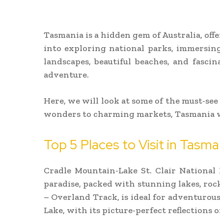
Tasmania is a hidden gem of Australia, of
into exploring national parks, immersing
landscapes, beautiful beaches, and fasci
adventure.
Here, we will look at some of the must-see
wonders to charming markets, Tasmania w
Top 5 Places to Visit in Tasm
Cradle Mountain-Lake St. Clair National 
paradise, packed with stunning lakes, rock
– Overland Track, is ideal for adventurou
Lake, with its picture-perfect reflections