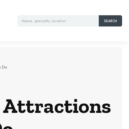
Name, specialty, location
SEARCH
o Do
 Attractions
Do