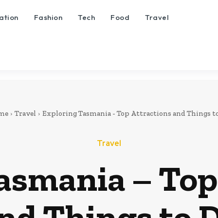
ation
Fashion
Tech
Food
Travel
me
Travel
Exploring Tasmania - Top Attractions and Things t
Travel
asmania – Top
nd Things to 