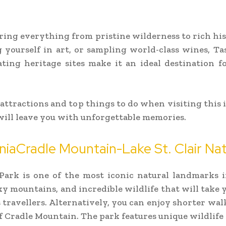
fering everything from pristine wilderness to rich hi
 yourself in art, or sampling world-class wines, Tas
nating heritage sites make it an ideal destination f
 attractions and top things to do when visiting this 
ill leave you with unforgettable memories.
aniaCradle Mountain-Lake St. Clair Nat
Park is one of the most iconic natural landmarks i
y mountains, and incredible wildlife that will take 
s travellers. Alternatively, you can enjoy shorter wa
 of Cradle Mountain. The park features unique wildlife