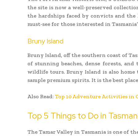
the site is now a well-preserved collectio
the hardships faced by convicts and the h
must-see for those interested in Tasmania’s
Bruny Island
Bruny Island, off the southern coast of Tas
of stunning beaches, dense forests, and 
wildlife tours. Bruny Island is also hom
sample premium spirits. It is the best pla
Also Read:
Top 10 Adventure Activities in 
Top 5 Things to Do in Tasman
The Tamar Valley in Tasmania is one of th