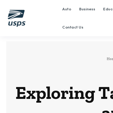
Auto
Business
Educ
Contact Us
Ho
Exploring T
a