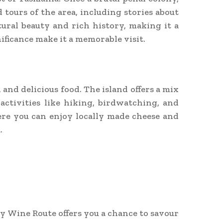
 tours of the area, including stories about
tural beauty and rich history, making it a
nificance make it a memorable visit.
 and delicious food. The island offers a mix
activities like hiking, birdwatching, and
ere you can enjoy locally made cheese and
.
y Wine Route offers you a chance to savour