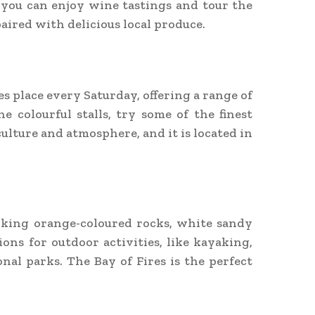
 you can enjoy wine tastings and tour the
aired with delicious local produce.
 place every Saturday, offering a range of
 colourful stalls, try some of the finest
ulture and atmosphere, and it is located in
riking orange-coloured rocks, white sandy
ions for outdoor activities, like kayaking,
al parks. The Bay of Fires is the perfect