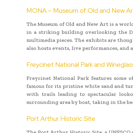
MONA – Museum of Old and New Ar
The Museum of Old and New Art is a world-
in a striking building overlooking the De
multimedia pieces. The exhibits are thoug
also hosts events, live performances, and a
Freycinet National Park and Wineglas
Freycinet National Park features some of
famous for its pristine white sand and tur
with trails leading to spectacular look
surrounding area by boat, taking in the be
Port Arthur Historic Site
The Port Arthur Historic Site, a UNESCO si