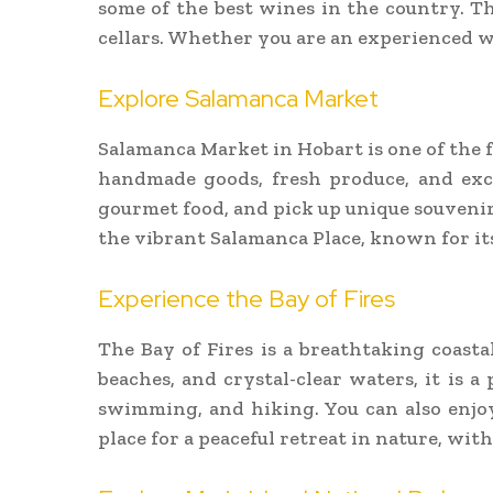
some of the best wines in the country. T
cellars. Whether you are an experienced wi
Explore Salamanca Market
Salamanca Market in Hobart is one of the 
handmade goods, fresh produce, and exclu
gourmet food, and pick up unique souvenirs
the vibrant Salamanca Place, known for its
Experience the Bay of Fires
The Bay of Fires is a breathtaking coast
beaches, and crystal-clear waters, it is a
swimming, and hiking. You can also enjoy
place for a peaceful retreat in nature, wi