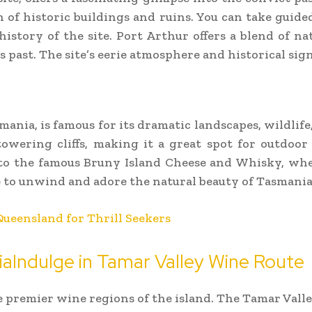
n of historic buildings and ruins. You can take guided
istory of the site. Port Arthur offers a blend of na
 past. The site’s eerie atmosphere and historical sig
mania, is famous for its dramatic landscapes, wildlife,
towering cliffs, making it a great spot for outdoor 
e to the famous Bruny Island Cheese and Whisky, wh
ce to unwind and adore the natural beauty of Tasmania
Queensland for Thrill Seekers
iaIndulge in Tamar Valley Wine Route
e premier wine regions of the island. The Tamar Valle