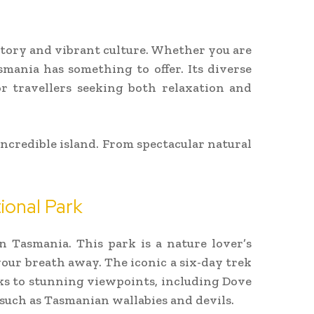
story and vibrant culture. Whether you are
mania has something to offer. Its diverse
or travellers seeking both relaxation and
incredible island. From spectacular natural
ional Park
n Tasmania. This park is a nature lover’s
your breath away. The iconic a six-day trek
lks to stunning viewpoints, including Dove
 such as Tasmanian wallabies and devils.