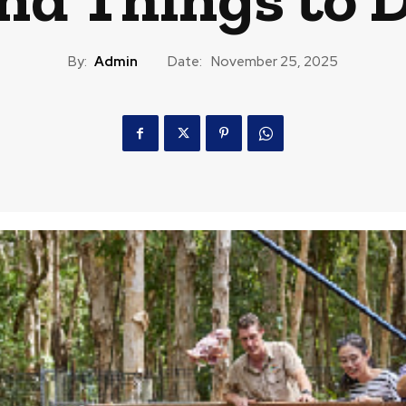
By:
Admin
Date:
November 25, 2025